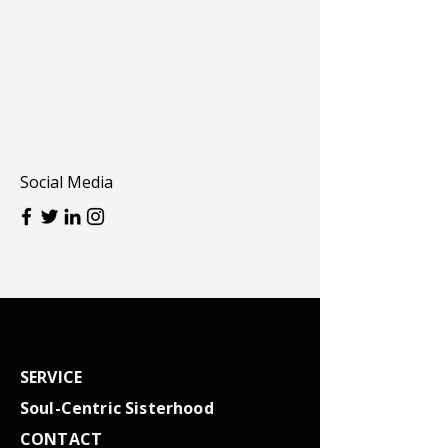
Social Media
SERVICE
Soul-Centric Sisterhood
CONTACT