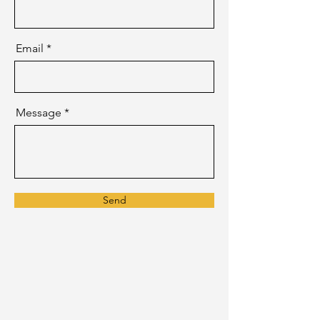
Email
Message
Send