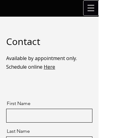
Contact
Available by appointment only.
Schedule online
Here
First Name
Last Name